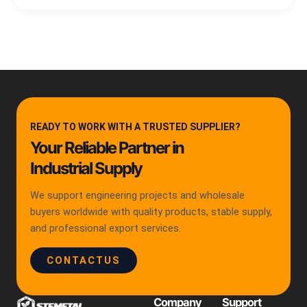
READY TO WORK WITH A TRUSTED SUPPLIER?
Your Reliable Partner in
Industrial Supply
We support engineering projects and wholesale
buyers worldwide with quality products, stable supply,
and professional export services.
CONTACTUS
Company
Support