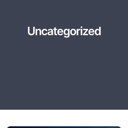
Uncategorized