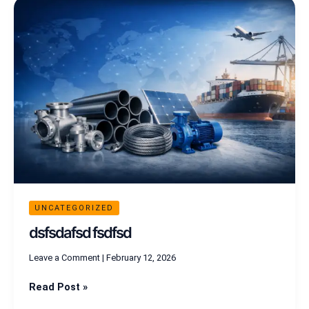
dsfsdafsd
fsdfsd
UNCATEGORIZED
dsfsdafsd fsdfsd
Leave a Comment
|
February 12, 2026
Read Post »