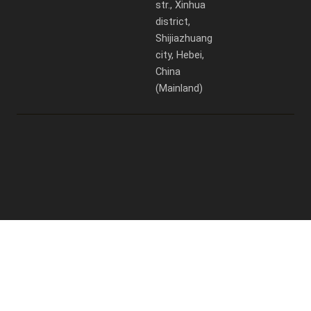
str., Xinhua
district,
Shijiazhuang
city, Hebei,
China
(Mainland)