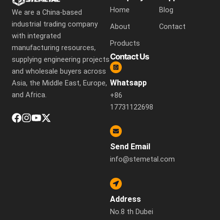
Home
Blog
We are a China-based
industrial trading company
About
Contact
with integrated
Products
manufacturing resources,
Contact Us
supplying engineering projects
and wholesale buyers across
Whatsapp
Asia, the Middle East, Europe,
and Africa.
+86
17731122698
Send Email
info@stemetal.com
Address
No.8 th Dubei