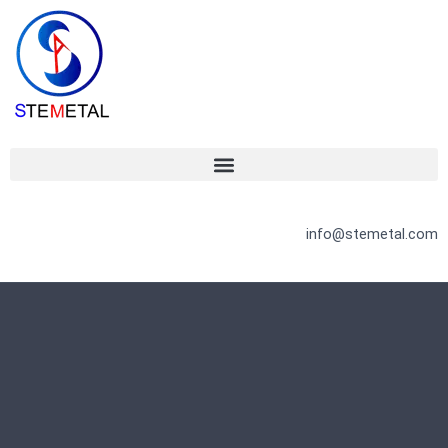
Skip
to
content
info@stemetal.com