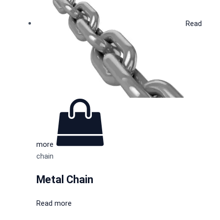
Read
more
chain
Metal Chain
Read more