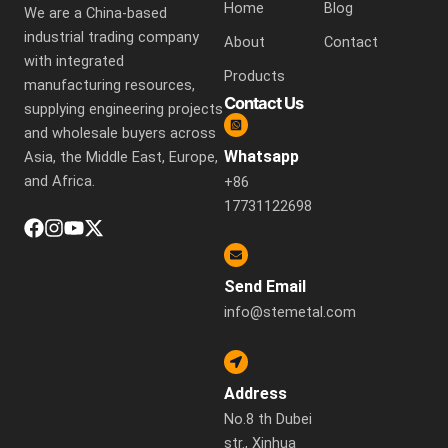
Home
Blog
We are a China-based
industrial trading company
About
Contact
with integrated
Products
manufacturing resources,
Contact Us
supplying engineering projects
and wholesale buyers across
Whatsapp
Asia, the Middle East, Europe,
and Africa.
+86
17731122698
Send Email
info@stemetal.com
Address
No.8 th Dubei
str., Xinhua