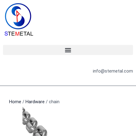
Skip
to
content
info@stemetal.com
Home
/
Hardware
/ chain