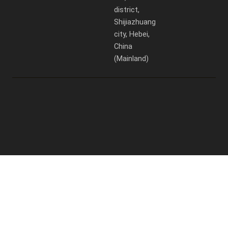
district,
Shijiazhuang
city, Hebei,
China
(Mainland)