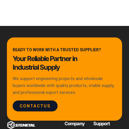
READY TO WORK WITH A TRUSTED SUPPLIER?
Your Reliable Partner in
Industrial Supply
We support engineering projects and wholesale
buyers worldwide with quality products, stable supply,
and professional export services.
CONTACTUS
Company
Support