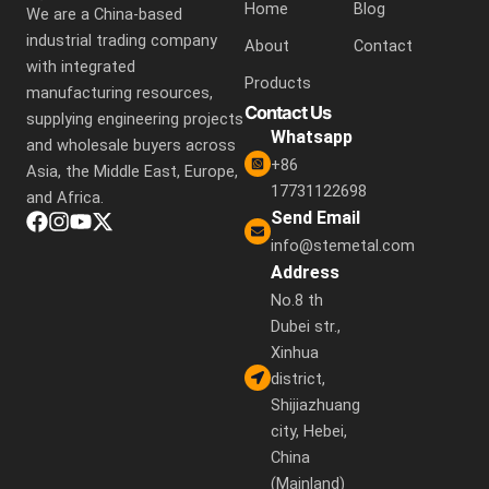
Home
Blog
We are a China-based
industrial trading company
About
Contact
with integrated
Products
manufacturing resources,
Contact Us
supplying engineering projects
Whatsapp
and wholesale buyers across
+86
Asia, the Middle East, Europe,
17731122698
and Africa.
Send Email
info@stemetal.com
Address
No.8 th
Dubei str.,
Xinhua
district,
Shijiazhuang
city, Hebei,
China
(Mainland)