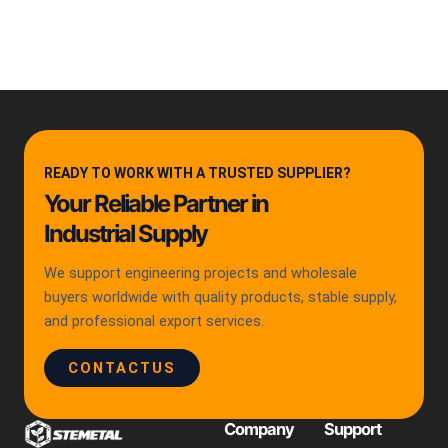
READY TO WORK WITH A TRUSTED SUPPLIER?
Your Reliable Partner in
Industrial Supply
We support engineering projects and wholesale
buyers worldwide with quality products, stable supply,
and professional export services.
CONTACTUS
Company
Support