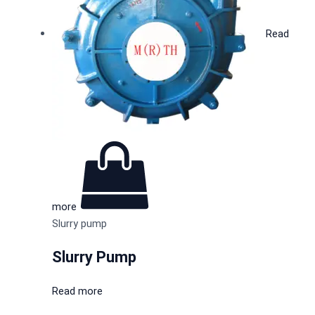
Read
more
Slurry pump
Slurry Pump
Read more