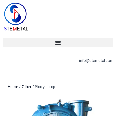
Skip
to
content
info@stemetal.com
Home
/
Other
/ Slurry pump