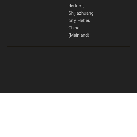
district,
Shijiazhuang
city, Hebei,
China
(Mainland)