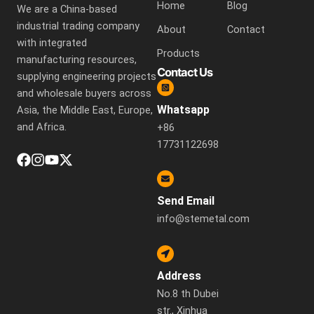
Home
Blog
We are a China-based
industrial trading company
About
Contact
with integrated
Products
manufacturing resources,
Contact Us
supplying engineering projects
and wholesale buyers across
Whatsapp
Asia, the Middle East, Europe,
and Africa.
+86
17731122698
Send Email
info@stemetal.com
Address
No.8 th Dubei
str., Xinhua