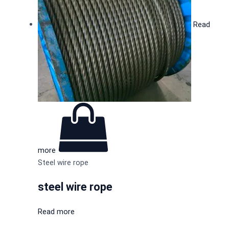
Read
more
Steel wire rope
steel wire rope
Read more