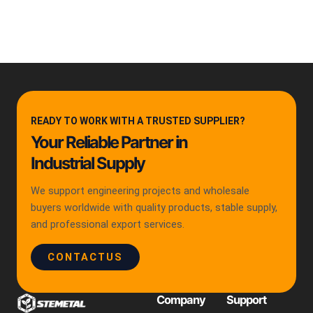
READY TO WORK WITH A TRUSTED SUPPLIER?
Your Reliable Partner in
Industrial Supply
We support engineering projects and wholesale
buyers worldwide with quality products, stable supply,
and professional export services.
CONTACTUS
Company
Support